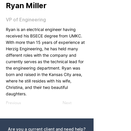
Ryan Miller
VP of Engineering
Ryan is an electrical engineer having
received his BSECE degree from UMKC.
With more than 15 years of experience at
Herzig Engineering, he has held many
different roles with the company and
currently serves as the technical lead for
the engineering department. Ryan was
born and raised in the Kansas City area,
where he still resides with his wife,
Christina, and their two beautiful
daughters.
Previous
Next
Are you a current client and need help?