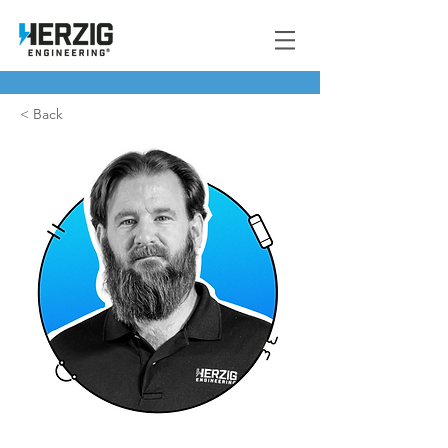
< Back