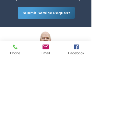
Submit Service Request
Phone
Email
Facebook
Request Quote
Contact
Services
Team
Careers