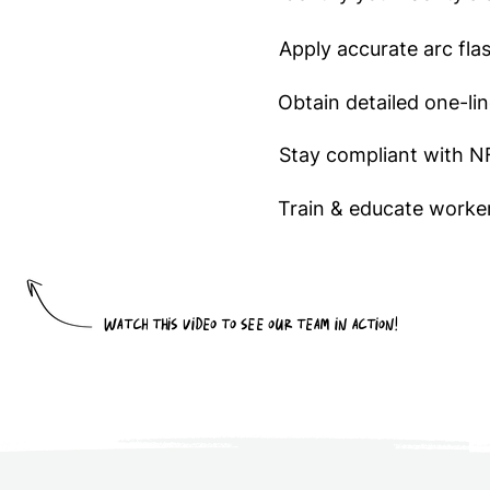
Apply accurate arc fla
Obtain detailed one-li
Stay compliant with 
Train & educate worker
Watch this video to see our team in action!