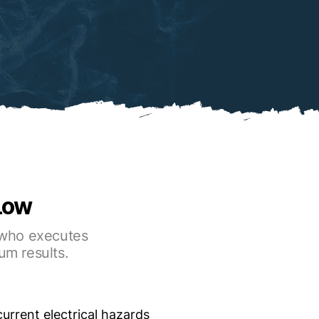
 Low
r who executes
um results.
 current electrical hazards