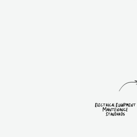
Electrical Equipment
Maintenance
Standards