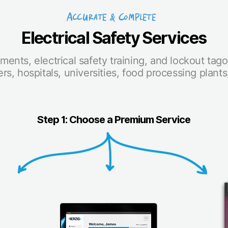
Accurate & Complete
Electrical Safety Services
ments, electrical safety training, and lockout tag
rs, hospitals, universities, food processing plant
Step 1: Choose a Premium Service