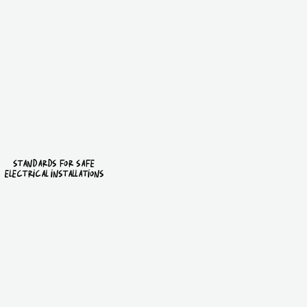
standards for safe
electrical installations