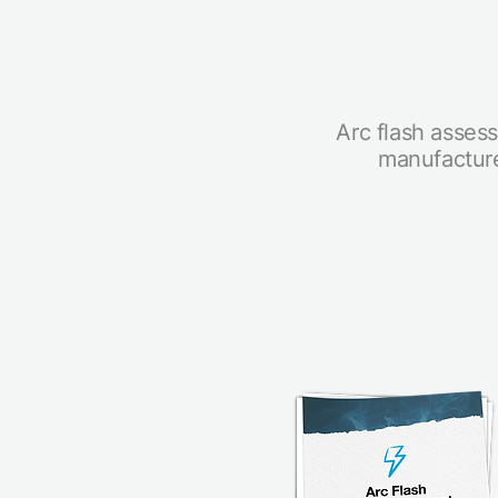
Arc flash assess
manufacture