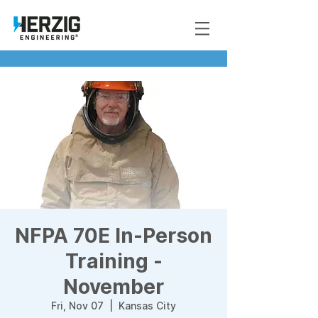
NFPA 70E In-Person
Training -
November
Fri, Nov 07
  |  
Kansas City