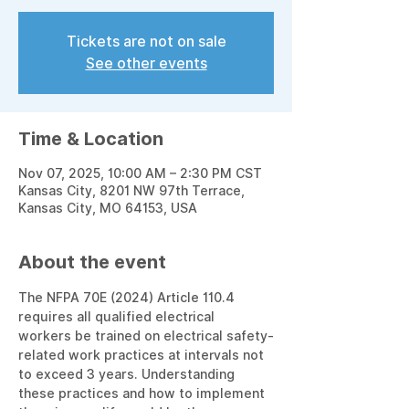
Tickets are not on sale
See other events
Time & Location
Nov 07, 2025, 10:00 AM – 2:30 PM CST
Kansas City, 8201 NW 97th Terrace,
Kansas City, MO 64153, USA
About the event
The NFPA 70E (2024) Article 110.4 
requires all qualified electrical 
workers be trained on electrical safety-
related work practices at intervals not 
to exceed 3 years. Understanding 
these practices and how to implement 