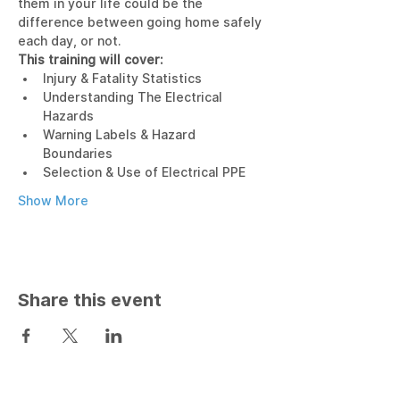
them in your life could be the 
difference between going home safely 
each day, or not.
This training will cover:
Injury & Fatality Statistics
Understanding The Electrical 
Hazards
Warning Labels & Hazard 
Boundaries
Selection & Use of Electrical PPE
Show More
Share this event