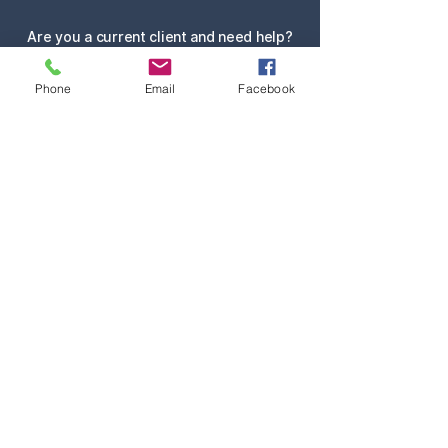
Are you a current client and need help?
Submit Service Request
Phone
Email
Facebook
Request Quote
Contact
Services
Team