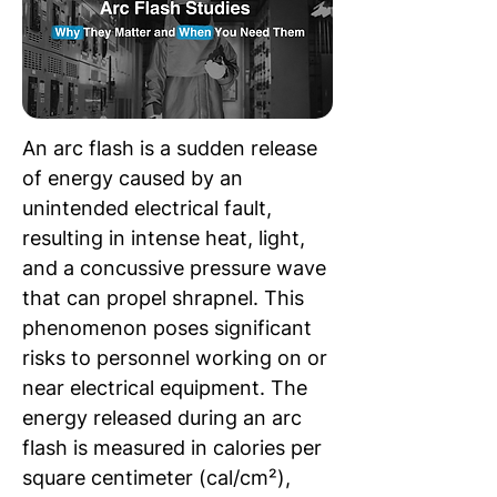
An arc flash is a sudden release 
of energy caused by an 
unintended electrical fault, 
resulting in intense heat, light, 
and a concussive pressure wave 
that can propel shrapnel. This 
phenomenon poses significant 
risks to personnel working on or 
near electrical equipment. The 
energy released during an arc 
flash is measured in calories per 
square centimeter (cal/cm²), 