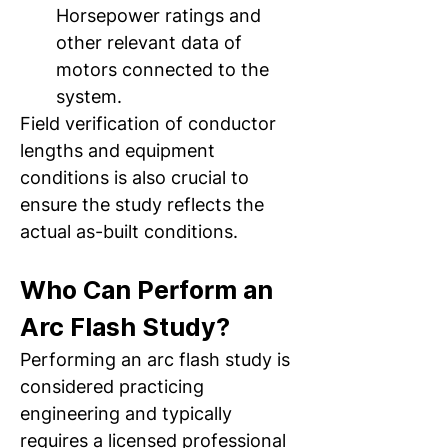
Horsepower ratings and 
other relevant data of 
motors connected to the 
system.  
Field verification of conductor 
lengths and equipment 
conditions is also crucial to 
ensure the study reflects the 
actual as-built conditions.
Who Can Perform an 
Arc Flash Study? 
Performing an arc flash study is 
considered practicing 
engineering and typically 
requires a licensed professional 