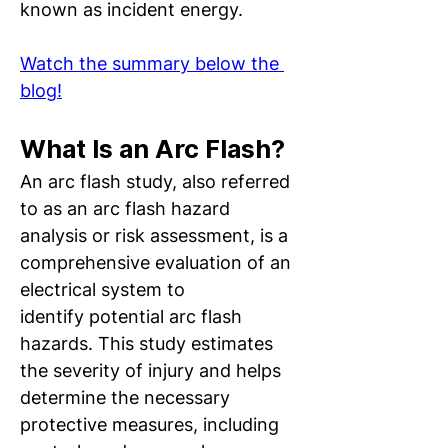
known as incident energy. 
Watch the summary below the 
blog!
What Is an Arc Flash?
An arc flash study, also referred 
to as an arc flash hazard 
analysis or risk assessment, is a 
comprehensive evaluation of an 
electrical system to 
identify potential arc flash 
hazards. This study estimates 
the severity of injury and helps 
determine the necessary 
protective measures, including 