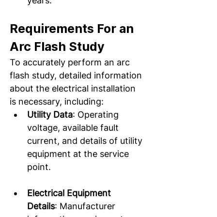
years.  
Requirements For an 
Arc Flash Study
To accurately perform an arc 
flash study, detailed information 
about the electrical installation 
is necessary, including: 
Utility Data
: Operating 
voltage, available fault 
current, and details of utility 
equipment at the service 
point.  
Electrical Equipment 
Details
: Manufacturer 