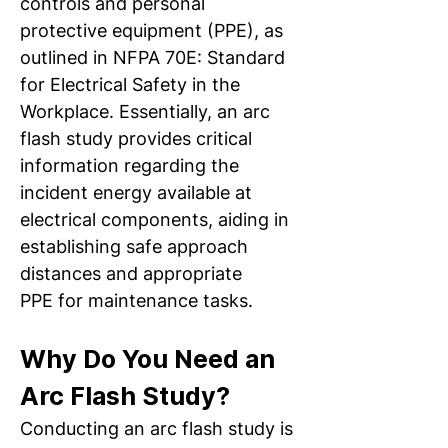
controls and personal 
protective equipment (PPE), as 
outlined in NFPA 70E: Standard 
for Electrical Safety in the 
Workplace. Essentially, an arc 
flash study provides critical 
information regarding the 
incident energy available at 
electrical components, aiding in 
establishing safe approach 
distances and appropriate 
PPE for maintenance tasks.
Why Do You Need an 
Arc Flash Study? 
Conducting an arc flash study is 