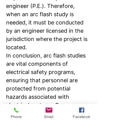
engineer (P.E.). Therefore, 
when an arc flash study is 
needed, it must be conducted 
by an engineer licensed in the 
jurisdiction where the project is 
located. 
In conclusion, arc flash studies 
are vital components of 
electrical safety programs, 
ensuring that personnel are 
protected from potential 
hazards associated with 
electrical systems. By 
identifying risks, informing 
Phone
Email
Facebook
hazard mitigation strategies, 
and ensuring compliance with 