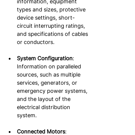
information, equipment 
types and sizes, protective 
device settings, short-
circuit interrupting ratings, 
and specifications of cables 
or conductors.  
System Configuration
: 
Information on paralleled 
sources, such as multiple 
services, generators, or 
emergency power systems, 
and the layout of the 
electrical distribution 
system. 
Connected Motors
: 