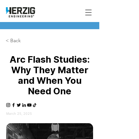
< Back
Arc Flash Studies:
Why They Matter
and When You
Need One
March 25, 2025