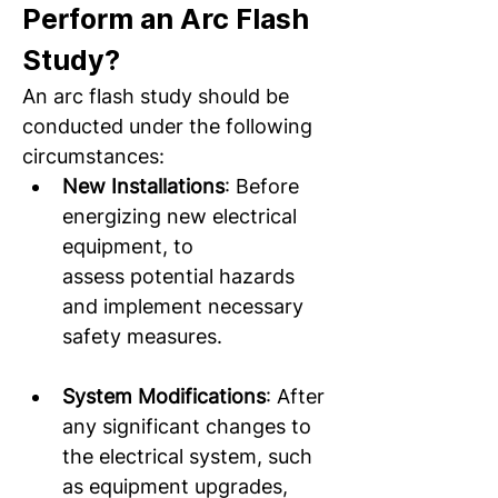
Perform an Arc Flash 
Study? 
An arc flash study should be 
conducted under the following 
circumstances:  
New Installations
: Before 
energizing new electrical 
equipment, to 
assess potential hazards 
and implement necessary 
safety measures.  
System Modifications
: After 
any significant changes to 
the electrical system, such 
as equipment upgrades, 