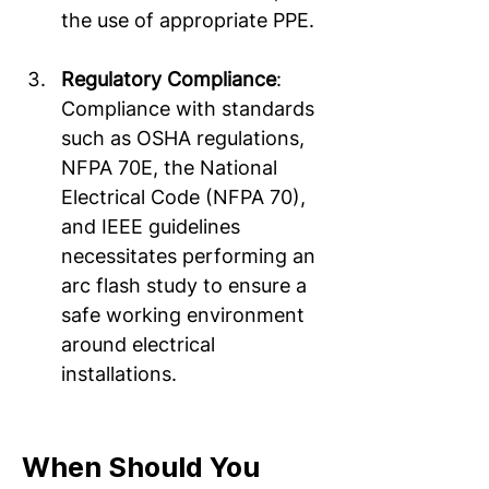
the use of appropriate PPE.  
Regulatory Compliance
: 
Compliance with standards 
such as OSHA regulations, 
NFPA 70E, the National 
Electrical Code (NFPA 70), 
and IEEE guidelines 
necessitates performing an 
arc flash study to ensure a 
safe working environment 
around electrical 
installations.  
When Should You 