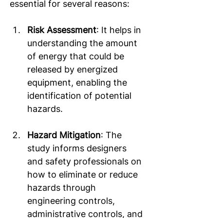
essential for several reasons: 
Risk Assessment
: It helps in 
understanding the amount 
of energy that could be 
released by energized 
equipment, enabling the 
identification of potential 
hazards.  
Hazard Mitigation
: The 
study informs designers 
and safety professionals on 
how to eliminate or reduce 
hazards through 
engineering controls, 
administrative controls, and 