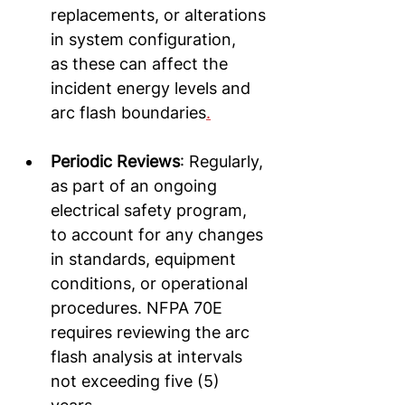
replacements, or alterations 
in system configuration, 
as these can affect the 
incident energy levels and 
arc flash boundaries
.
Periodic Reviews
: Regularly, 
as part of an ongoing 
electrical safety program, 
to account for any changes 
in standards, equipment 
conditions, or operational 
procedures. NFPA 70E 
requires reviewing the arc 
flash analysis at intervals 
not exceeding five (5) 