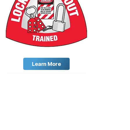
Learn More