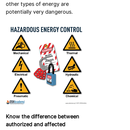
other types of energy are 
potentially very dangerous.
Know the difference between 
authorized and affected 