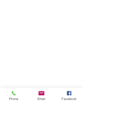
Phone
Email
Facebook