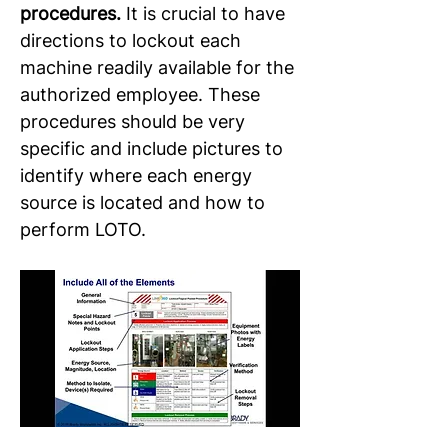
procedures. 
It is crucial to have 
directions to lockout each 
machine readily available for the 
authorized employee. These 
procedures should be very 
specific and include pictures to 
identify where each energy 
source is located and how to 
perform LOTO.