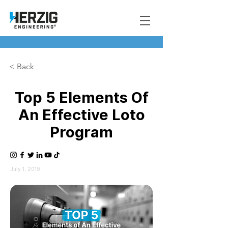
< Back
Top 5 Elements Of
An Effective Loto
Program
July 1, 2019