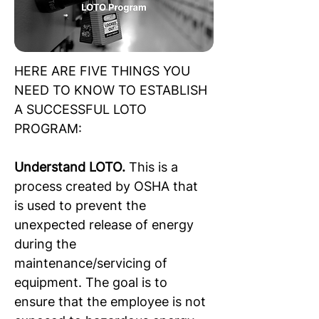
HERE ARE FIVE THINGS YOU 
NEED TO KNOW TO ESTABLISH 
A SUCCESSFUL LOTO 
PROGRAM:
Understand LOTO. 
This is a 
process created by OSHA that 
is used to prevent the 
unexpected release of energy 
during the 
maintenance/servicing of 
equipment. The goal is to 
ensure that the employee is not 