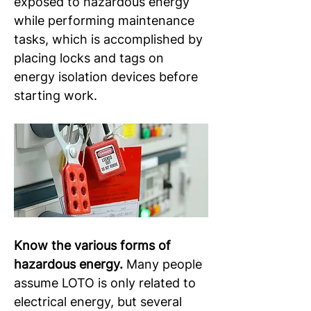
exposed to hazardous energy 
while performing maintenance 
tasks, which is accomplished by 
placing locks and tags on 
energy isolation devices before 
starting work.
Know the various forms of 
hazardous energy.
 Many people 
assume LOTO is only related to 
electrical energy, but several 