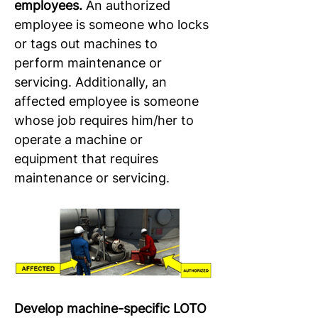
employees.
 An authorized 
employee is someone who locks 
or tags out machines to 
perform maintenance or 
servicing. Additionally, an 
affected employee is someone 
whose job requires him/her to 
operate a machine or 
equipment that requires 
maintenance or servicing.
Develop machine-specific LOTO 