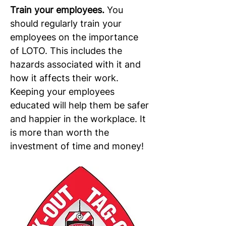
Train your employees. 
You 
should regularly train your 
employees on the importance 
of LOTO. This includes the 
hazards associated with it and 
how it affects their work. 
Keeping your employees 
educated will help them be safer 
and happier in the workplace. It 
is more than worth the 
investment of time and money!