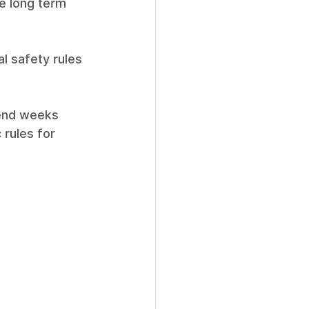
e long term 
al safety rules 
pend weeks 
 rules for 