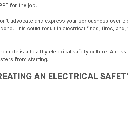
PPE for the job.
 don’t advocate and express your seriousness over ele
 done. This could result in electrical fines, fires, and,
omote is a healthy electrical safety culture. A miss
sters from starting. 
REATING AN ELECTRICAL SAFET