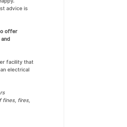
happy. 
st advice is 
to offer 
 and 
r facility that 
an electrical 
rs 
fines, fires, 