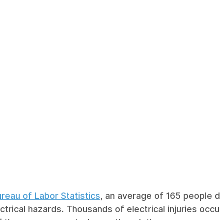
reau of Labor Statistics
, an average of 165 people d
ctrical hazards. Thousands of electrical injuries occ