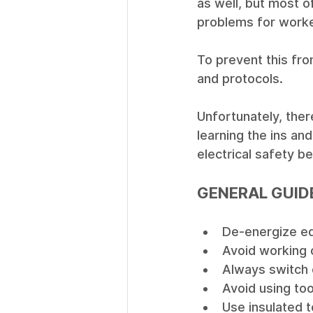
as well, but most 
problems for worke
To prevent this from
and protocols.
Unfortunately, ther
learning the ins an
electrical safety be
GENERAL GUID
De-energize eq
Avoid working o
Always switch 
Avoid using to
Use insulated t