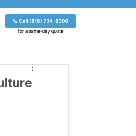
📞 Call (816) 734-8300
for a same-day quote
ulture