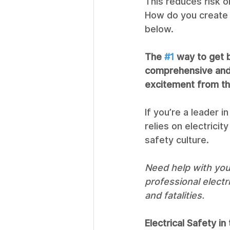
This reduces risk 
How do you create a
below. 
The 
#1
 way to get b
comprehensive and 
excitement from th
If you’re a leader i
relies on electricit
safety culture. 
Need help with your
professional electr
and fatalities. 
Electrical Safety i