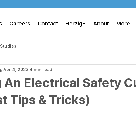
s
Careers
Contact
Herzig+
About
More
 Studies
ng
Apr 4, 2023
4 min read
 An Electrical Safety C
t Tips & Tricks)