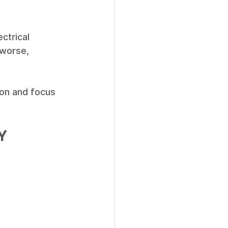
ctrical 
 worse, 
ion and focus 
Y 