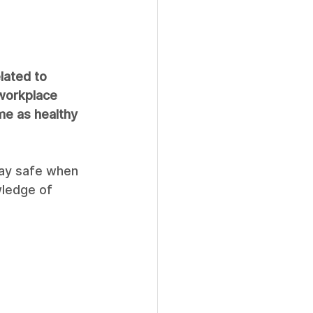
lated to 
 workplace 
e as healthy 
tay safe when 
wledge of 