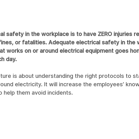
al safety in the workplace is to have ZERO injuries re
fines, or fatalities. Adequate electrical safety in the
t works on or around electrical equipment goes hom
ch day.
ulture is about understanding the right protocols to s
ound electricity. It will increase the employees’ kno
o help them avoid incidents.