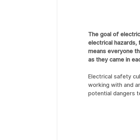
The goal of electric
electrical hazards, 
means everyone tha
as they came in ea
Electrical safety c
working with and ar
potential dangers t