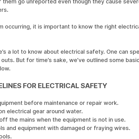
of them go unreported even though they cause sever
rs. 
 occurring, it is important to know the right electric
e’s a lot to know about electrical safety. One can s
d outs. But for time’s sake, we’ve outlined some basic
low. 
ELINES FOR ELECTRICAL SAFETY
uipment before maintenance or repair work.
n electrical gear around water.
off the mains when the equipment is not in use. 
ols and equipment with damaged or fraying wires.
ools. 