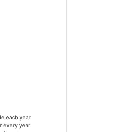
ie each year 
ur every year 