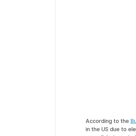
According to the 
Bu
in the US due to ele