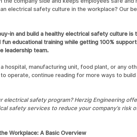
on the company side and keeps employees safe and 
n electrical safety culture in the workplace? Our be
uy-in and build a healthy electrical safety culture is 
fun educational training while getting 100% support
e leadership team. 
n a hospital, manufacturing unit, food plant, or any othe
y to operate, continue reading for more ways to build 
 electrical safety program? Herzig Engineering offe
ical safety services to reduce your company’s risk of 
n the Workplace: A Basic Overview