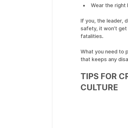
Wear the right 
If you, the leader,
safety, it won’t get
fatalities. 
What you need to pr
that keeps any disa
TIPS FOR C
CULTURE