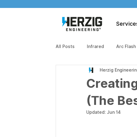
Service
All Posts
Infrared
Arc Flash
Herzig Engineeri
Creating
(The Bes
Updated:
Jun 14