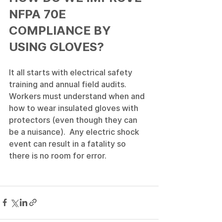
NFPA 70E 
COMPLIANCE BY 
USING GLOVES?
It all starts with electrical safety 
training and annual field audits.  
Workers must understand when and 
how to wear insulated gloves with 
protectors (even though they can 
be a nuisance).  Any electric shock 
event can result in a fatality so 
there is no room for error.