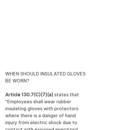
WHEN SHOULD INSULATED GLOVES 
BE WORN?
Article 130.7(C)(7)(a)
 states that 
“Employees shall wear rubber 
insulating gloves with protectors 
where there is a danger of hand 
injury from electric shock due to 
contact with exposed energized 