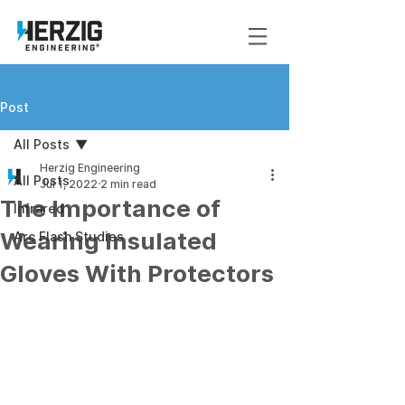
Post
All Posts
Herzig Engineering
All Posts
Jul 1, 2022
2 min read
The Importance of
Infrared
Wearing Insulated
Arc Flash Studies
Gloves With Protectors