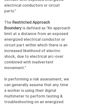
electrical conductors or circuit 
parts.”
The
 Restricted Approach 
Boundary
 is defined as “An approach 
limit at a distance from an exposed 
energized electrical conductor or 
circuit part within which there is an 
increased likelihood of electric 
shock, due to electrical arc-over 
combined with inadvertent 
movement.”
In performing a risk assessment, we 
can generally assume that any time 
a worker is using their digital 
multimeter to perform testing & 
troubleshooting on an energized 