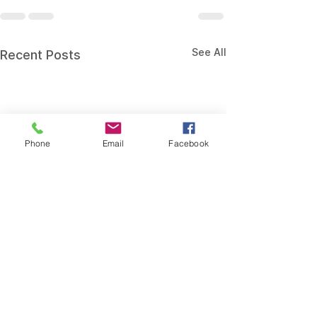
See All
Recent Posts
Phone
Email
Facebook