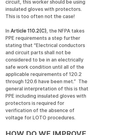
circuit, this worker should be using 
insulated gloves with protectors.  
This is too often not the case!
In 
Article 110.2(C)
, the NFPA takes 
PPE requirements a step further 
stating that “Electrical conductors 
and circuit parts shall not be 
considered to be in an electrically 
safe work condition until all of the 
applicable requirements of 120.2 
through 120.6 have been met.”  The 
general interpretation of this is that 
PPE including insulated gloves with 
protectors is required for 
verification of the absence of 
voltage for LOTO procedures.
HOW DO WE IMPROVE 