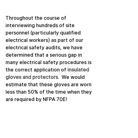
Throughout the course of 
interviewing hundreds of site 
personnel (particularly qualified 
electrical workers) as part of our 
electrical safety audits, we have 
determined that a serious gap in 
many electrical safety procedures is 
the correct application of 
insulated 
gloves and protectors
.  We would 
estimate that these gloves are worn 
less than 50% of the time when they 
are required by NFPA 70E!