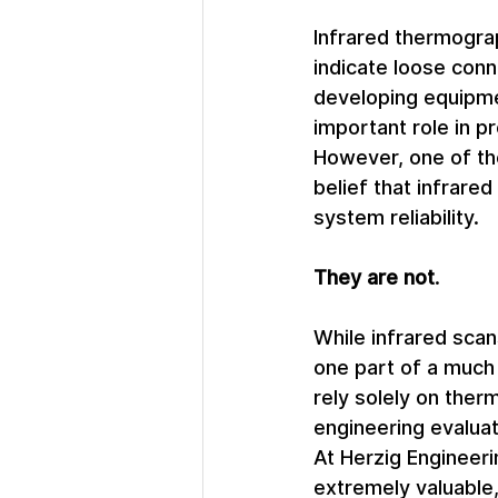
Infrared thermogra
indicate loose conn
developing equipmen
important role in p
However, one of th
belief that infrare
system reliability.
They are not
.
While infrared scan
one part of a much 
rely solely on ther
engineering evaluati
At Herzig Engineeri
extremely valuable