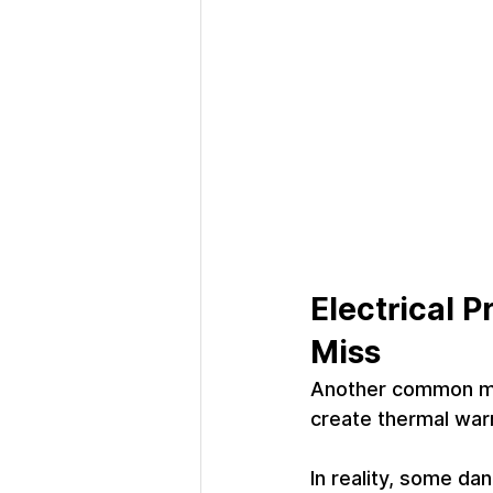
Electrical 
Miss
Another common mis
create thermal warn
In reality, some da