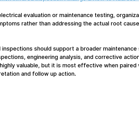
electrical evaluation or maintenance testing, organiz
mptoms rather than addressing the actual root cause
d inspections should support a broader maintenance 
spections, engineering analysis, and corrective action
highly valuable, but it is most effective when paired 
etation and follow up action.