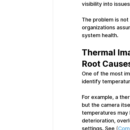
visibility into iss
The problem is not 
organizations assum
system health.
Thermal Ima
Root Cause
One of the most imp
identify temperatu
For example, a ther
but the camera itse
temperatures may b
deterioration, over
settings. 
See
 (
Comm