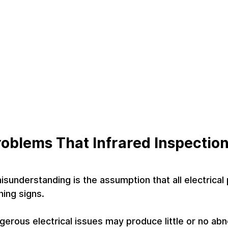
Problems That Infrared Inspectio
understanding is the assumption that all electrical
ing signs.
ngerous electrical issues may produce little or no ab