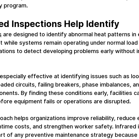
ty program.
ed Inspections Help Identify
s
 are designed to identify abnormal heat patterns in
t while systems remain operating under normal load 
ations to detect developing problems early without i
especially effective at identifying issues such as loo
aded circuits, failing breakers, phase imbalances, an
nents. By finding these conditions early, facilities c
fore equipment fails or operations are disrupted.
oach helps organizations improve reliability, reduc
time costs, and strengthen worker safety. Infrared 
art of any preventive maintenance strategy because 