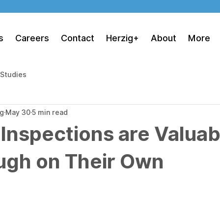
s
Careers
Contact
Herzig+
About
More
 Studies
ng
May 30
5 min read
 Inspections are Valuab
ugh on Their Own