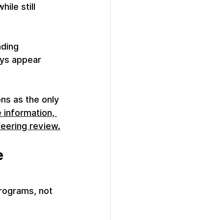
ile still 
ding 
ays appear 
ns as the only 
 information, 
neering review.
 
rograms, not 