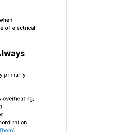
 when 
 of electrical 
Always 
y primarily 
 overheating, 
d 
r 
oordination 
 Them
)