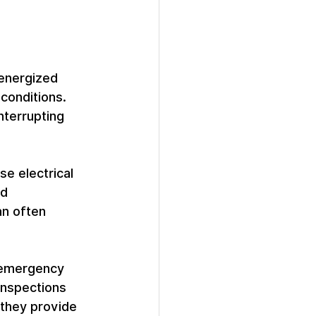
 energized 
conditions. 
nterrupting 
se electrical 
d 
an often 
e emergency 
inspections 
they provide 