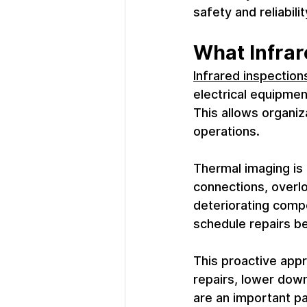
safety and reliabili
What Infrar
Infrared inspection
electrical equipmen
This allows organiz
operations.
Thermal imaging is 
connections, overlo
deteriorating compo
schedule repairs be
This proactive appr
repairs, lower down
are an important p