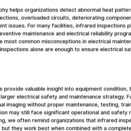
phy helps organizations detect abnormal heat patter
ections, overloaded circuits, deteriorating componen
t issues. For many facilities, infrared inspections p
reventive maintenance and electrical reliability progr
e most common misconceptions in electrical mainten
d inspections alone are enough to ensure electrical sa
s provide valuable insight into equipment condition, 
larger electrical safety and maintenance strategy. Fac
mal imaging without proper maintenance, testing, train
on may still face significant operational and safety r
ng, we often remind organizations that infrared insp
, but they work best when combined with a complete 