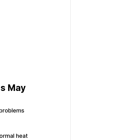
ns May 
 problems 
normal heat 