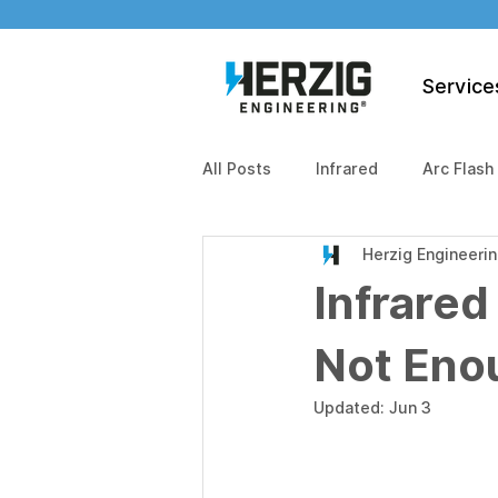
Service
All Posts
Infrared
Arc Flash
Herzig Engineeri
Infrared
Not Eno
Updated:
Jun 3