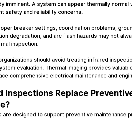
eady imminent. A system can appear thermally normal wh
nt safety and reliability concerns.
roper breaker settings, coordination problems, groun
ation degradation, and arc flash hazards may not alw
rmal inspection.
organizations should avoid treating infrared inspectio
system evaluation. 
Thermal imaging provides valuable
place comprehensive electrical maintenance and engi
d Inspections Replace Preventive
ce?
ns are designed to support preventive maintenance p