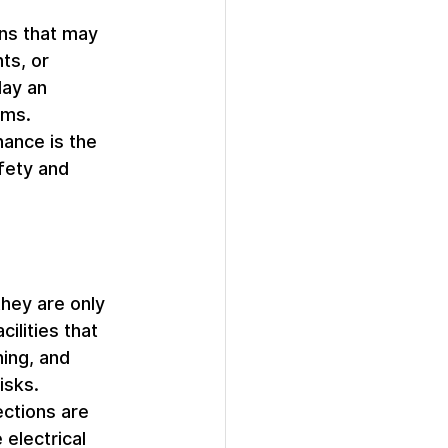
ns that may 
ts, or 
lay an 
ams.
ance is the 
fety and 
they are only 
ilities that 
ing, and 
isks.
ections are 
electrical 