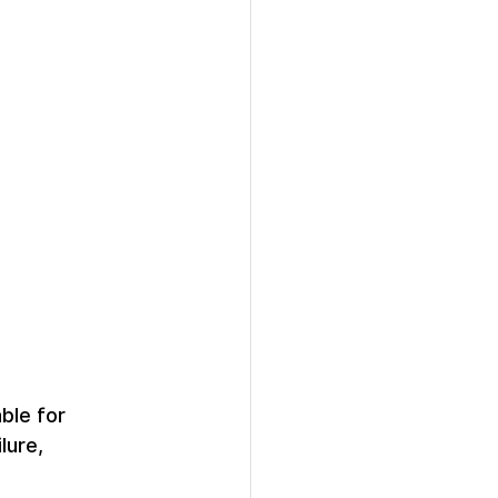
ble for 
lure, 