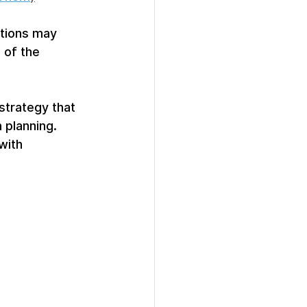
ations may 
 of the 
strategy that 
 planning. 
with 