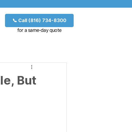
📞 Call (816) 734-8300
for a same-day quote
le, But