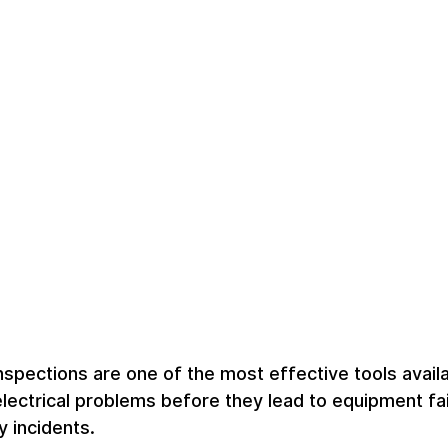
inspections are one of the most effective tools availa
electrical problems before they lead to equipment fai
 incidents.