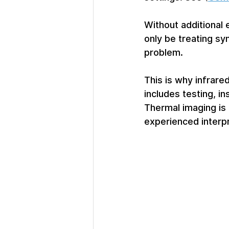
Without additional 
only be treating sy
problem.
This is why infrare
includes testing, in
Thermal imaging is 
experienced interpr