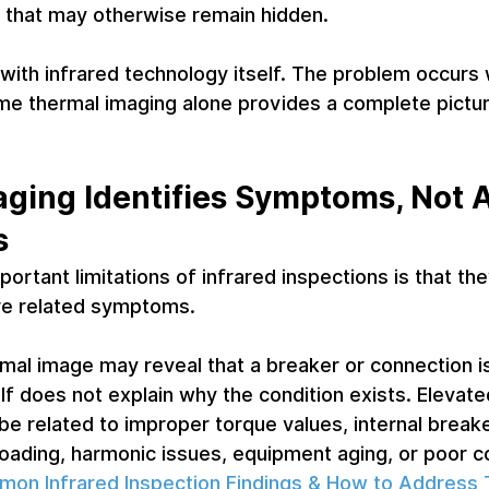
ues that may otherwise remain hidden.
with infrared technology itself. The problem occurs
e thermal imaging alone provides a complete picture
ging Identifies Symptoms, Not 
s
ortant limitations of infrared inspections is that the
re related symptoms.
mal image may reveal that a breaker or connection is
lf does not explain why the condition exists. Elevate
e related to improper torque values, internal breake
loading, harmonic issues, equipment aging, or poor c
on Infrared Inspection Findings & How to Address