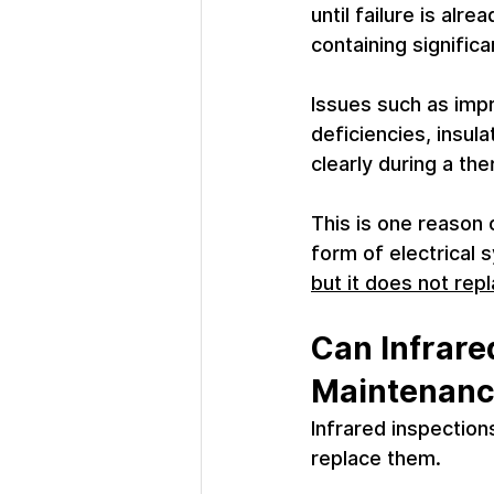
until failure is alr
containing significa
Issues such as imp
deficiencies, insul
clearly during a the
This is one reason 
form of electrical 
but it does not re
Can Infrare
Maintenan
Infrared inspectio
replace them.