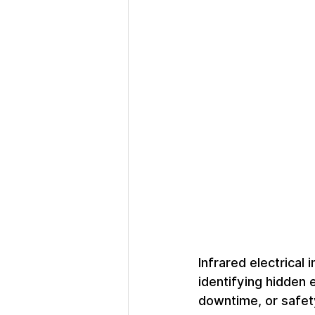
Infrared electrical 
identifying hidden 
downtime, or safety