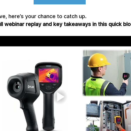
ive, here’s your chance to catch up.
l webinar replay and key takeaways in this quick blo