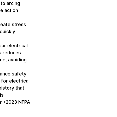
to arcing 
e action 
eate stress 
quickly 
ur electrical 
s reduces 
me, avoiding 
hance safety 
or electrical 
istory that 
is 
mum (2023 NFPA 