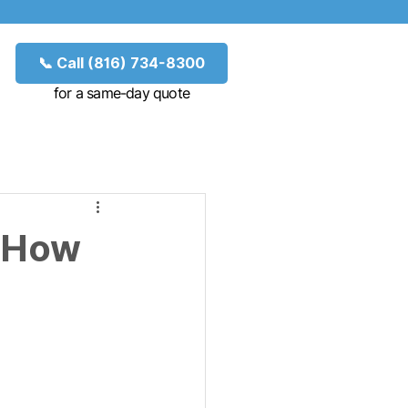
📞 Call (816) 734-8300
for a same-day quote
: How