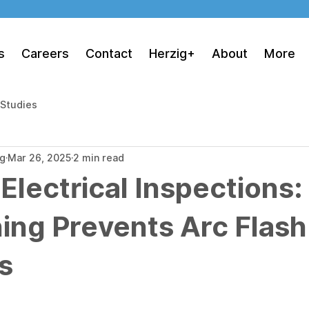
s
Careers
Contact
Herzig+
About
More
 Studies
ng
Mar 26, 2025
2 min read
 Electrical Inspections
ing Prevents Arc Flash
s