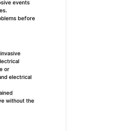
osive events 
es. 
roblems before 
invasive 
ectrical 
e or 
nd electrical 
ained 
ye without the 