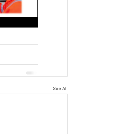
See All