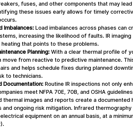
reakers, fuses, and other components that may lead 
ntifying these issues early allows for timely correctiv
occurs. 
ad Imbalances:
 Load imbalances across phases can cr
stems, increasing the likelihood of faults. IR imaging 
heating that points to these problems. 
intenance Planning:
 With a clear thermal profile of yo
n move from reactive to predictive maintenance. Thi
irs and helps schedule fixes during planned downti
k to technicians. 
d Documentation:
 Routine IR inspections not only en
companies meet NFPA 70E, 70B, and OSHA guidelines f
ed thermal images and reports create a documented h
 and ongoing risk mitigation. Infrared thermography 
l electrical equipment on an annual basis, at a mini
). 