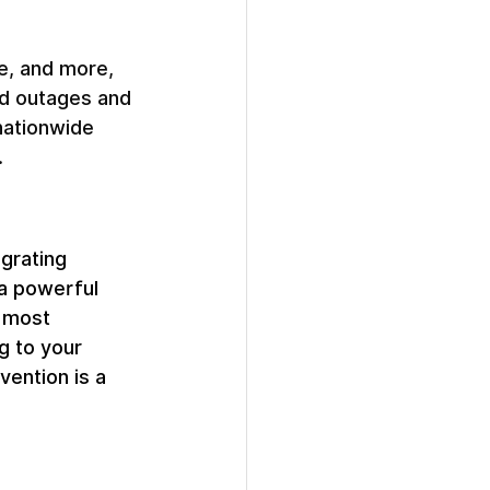
e, and more, 
ed outages and 
nationwide 
 
egrating 
 a powerful 
 most 
g to your 
vention is a 