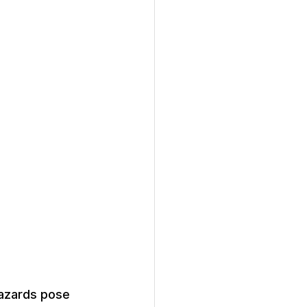
hazards pose 