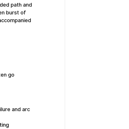
nded path and 
n burst of 
 accompanied 
ten go 
ilure and arc 
ting 