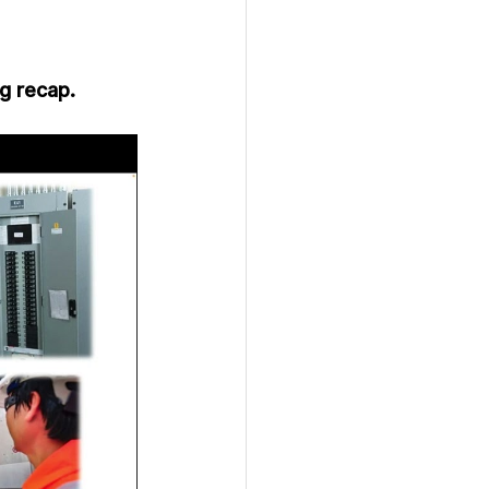
g recap.