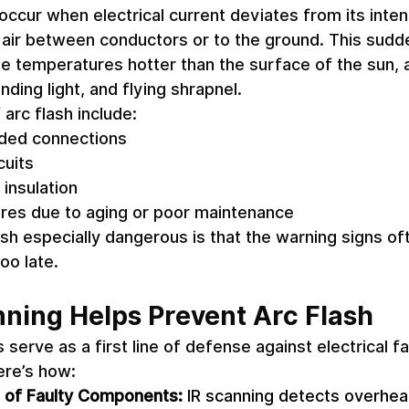
 occur when electrical current deviates from its inte
 air between conductors or to the ground. This sudde
e temperatures hotter than the surface of the sun,
ding light, and flying shrapnel. 
rc flash include: 
ded connections 
uits 
 insulation 
ures due to aging or poor maintenance 
h especially dangerous is that the warning signs of
too late. 
ning Helps Prevent Arc Flash
 serve as a first line of defense against electrical fa
ere’s how: 
n of Faulty Components:
 IR scanning detects overhea