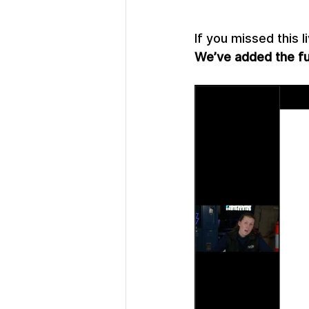
If you missed this l
We’ve added the ful