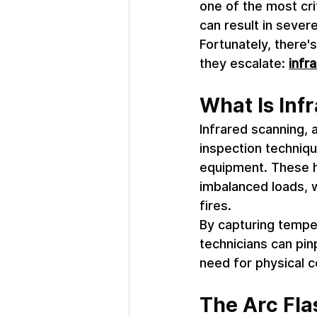
one of the most crit
can result in sever
Fortunately, there'
they escalate: 
infra
What Is Inf
Infrared scanning, 
inspection techniqu
equipment. These ho
imbalanced loads, w
fires. 
By capturing temper
technicians can pin
need for physical 
The Arc Fla