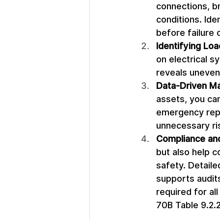
connections, b
conditions. Ide
before failure 
Identifying Lo
on electrical sy
reveals uneven 
Data-Driven Ma
assets, you ca
emergency repa
unnecessary ris
Compliance an
but also help 
safety. Detail
supports audits
required for al
70B Table 9.2.2