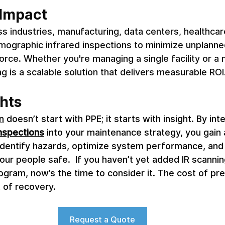
Impact 
s industries, manufacturing, data centers, healthcar
rmographic infrared inspections to minimize unplann
orce. Whether you're managing a single facility or a 
ng is a scalable solution that delivers measurable ROI.
hts 
n
 doesn’t start with PPE; it starts with insight. By int
inspections
 into your maintenance strategy, you gain
y identify hazards, optimize system performance, and
our people safe.  If you haven’t yet added IR scannin
rogram, now’s the time to consider it. The cost of pre
t of recovery.
Request a Quote