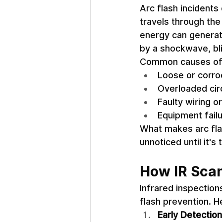
Arc flash incidents
travels through the
energy can generat
by a shockwave, blin
Common causes of a
Loose or corro
Overloaded circ
Faulty wiring or
Equipment fail
What makes arc flas
unnoticed until it's 
How IR Scan
Infrared inspections
flash prevention. H
Early Detectio