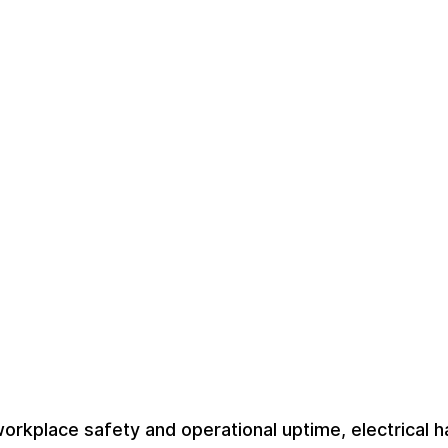
orkplace safety and operational uptime, electrical 