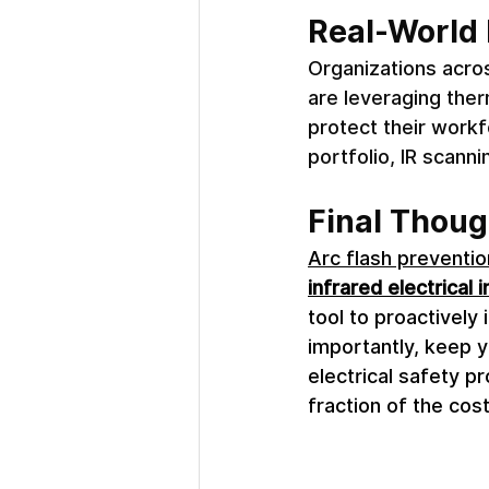
Real-World 
Organizations acros
are leveraging the
protect their workf
portfolio, IR scanni
Final Thoug
Arc flash preventio
infrared electrical 
tool to proactivel
importantly, keep y
electrical safety p
fraction of the cos