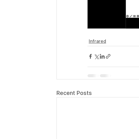
Infrared
Recent Posts