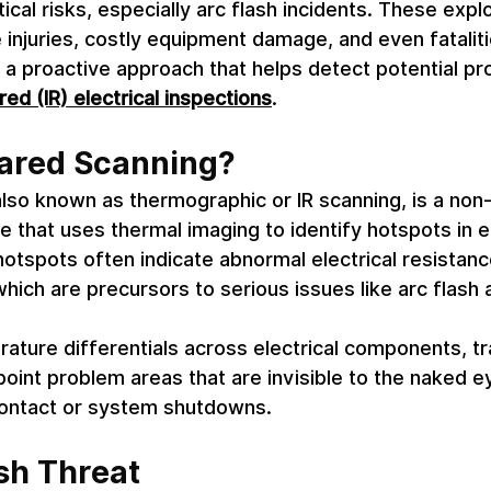
ical risks, especially arc flash incidents. These expl
e injuries, costly equipment damage, and even fataliti
s a proactive approach that helps detect potential p
red (IR) electrical inspections
. 
rared Scanning? 
also known as thermographic or IR scanning, is a non-
e that uses thermal imaging to identify hotspots in el
tspots often indicate abnormal electrical resistanc
hich are precursors to serious issues like arc flash a
ature differentials across electrical components, tr
point problem areas that are invisible to the naked e
contact or system shutdowns. 
sh Threat 