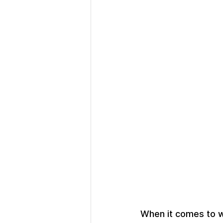
When it comes to w