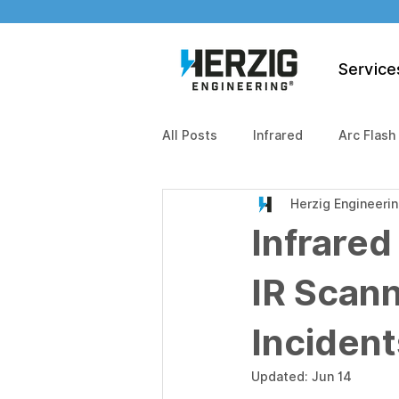
Service
All Posts
Infrared
Arc Flash
Herzig Engineeri
Infrared
IR Scann
Incident
Updated:
Jun 14